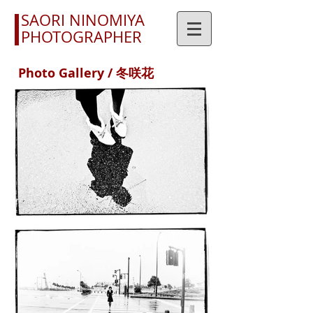
SAORI NINOMIYA
PHOTOGRAPHER
Photo Gallery / 冬咲花